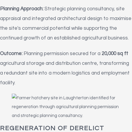
Planning Approach:
Strategic planning consultancy, site
appraisal and integrated architectural design to maximise
the site's commercial potential while supporting the
continued growth of an established agricultural business.
Outcome:
Planning permission secured for a
20,000 sq ft
agricultural storage and distribution centre, transforming
a redundant site into a modern logistics and employment
facility.
REGENERATION OF DERELICT