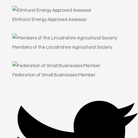
Elmhurst Energy Approved Assessor
Members of the Lincolnshire Agricultural Society
Federation of Small Businesses Member