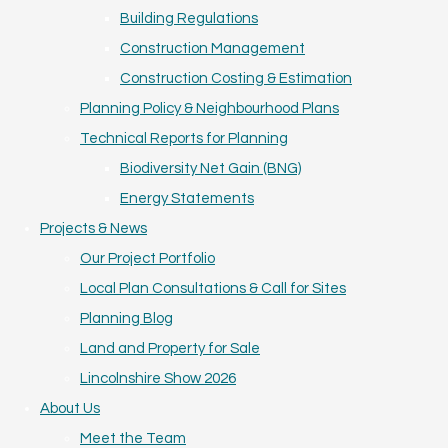
Building Regulations
Construction Management
Construction Costing & Estimation
Planning Policy & Neighbourhood Plans
Technical Reports for Planning
Biodiversity Net Gain (BNG)
Energy Statements
Projects & News
Our Project Portfolio
Local Plan Consultations & Call for Sites
Planning Blog
Land and Property for Sale
Lincolnshire Show 2026
About Us
Meet the Team