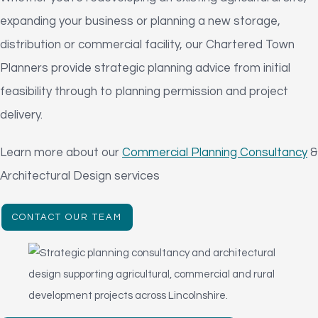
expanding your business or planning a new storage,
distribution or commercial facility, our Chartered Town
Planners provide strategic planning advice from initial
feasibility through to planning permission and project
delivery.
Learn more about our
Commercial Planning Consultancy
&
Architectural Design services
CONTACT OUR TEAM