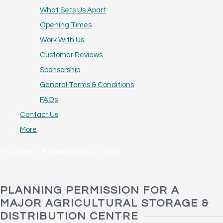
What Sets Us Apart
Opening Times
Work With Us
Customer Reviews
Sponsorship
General Terms & Conditions
FAQs
Contact Us
More
The Quays | Burton Waters | Lincoln
01522 468800
PLANNING PERMISSION FOR A
MAJOR AGRICULTURAL STORAGE &
DISTRIBUTION CENTRE