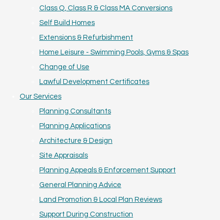
Class Q, Class R & Class MA Conversions
Self Build Homes
Extensions & Refurbishment
Home Leisure - Swimming Pools, Gyms & Spas
Change of Use
Lawful Development Certificates
Our Services
Planning Consultants
Planning Applications
Architecture & Design
Site Appraisals
Planning Appeals & Enforcement Support
General Planning Advice
Land Promotion & Local Plan Reviews
Support During Construction