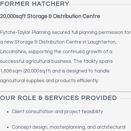
FORMER HATCHERY
20,000sqft Storage & Distribution Centre
Fytche-Taylor Planning secured full planning permission for
a new Storage & Distribution Centre in Laughterton,
Lincolnshire, supporting the continued growth of a
successful agricultural business. The facility spans
1,836 sqm (20,000 sq ft) and is designed to handle
agricultural supplies and products efficiently.
OUR ROLE & SERVICES PROVIDED
Client consultation and project feasibility
Concept design, masterplanning, and architectural