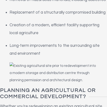
Replacement of a structurally compromised building
Creation of a modern, efficient facility supporting
local agriculture
Long-term improvements to the surrounding site
and environment
PLANNING AN AGRICULTURAL OR
COMMERCIAL DEVELOPMENT?
Whether you're redeveloping an existing agricultural site,