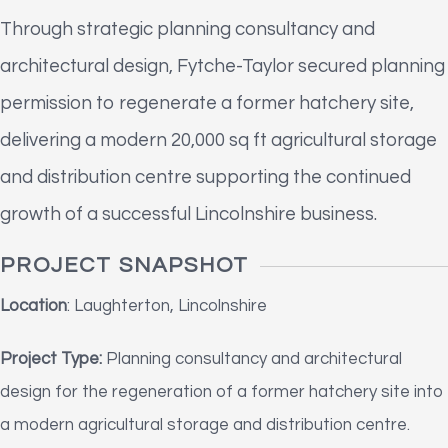
Through strategic planning consultancy and
architectural design, Fytche-Taylor secured planning
permission to regenerate a former hatchery site,
delivering a modern 20,000 sq ft agricultural storage
and distribution centre supporting the continued
growth of a successful Lincolnshire business.
PROJECT SNAPSHOT
Location
: Laughterton, Lincolnshire
Project Type:
Planning consultancy and architectural
design for the regeneration of a former hatchery site into
a modern agricultural storage and distribution centre.