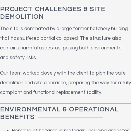
PROJECT CHALLENGES & SITE
DEMOLITION
The site is dominated by a large former hatchery building
that has suffered partial collapsed. The structure also
contains harmful asbestos, posing both environmental
and safety risks.
Our team worked closely with the client to plan the safe
demolition and site clearance, preparing the way for a fully
compliant and functional replacement facility.
ENVIRONMENTAL & OPERATIONAL
BENEFITS
Removal of hazardous materials, including asbestos