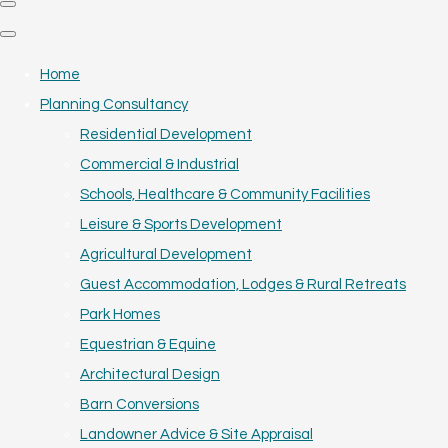
Home
Planning Consultancy
Residential Development
Commercial & Industrial
Schools, Healthcare & Community Facilities
Leisure & Sports Development
Agricultural Development
Guest Accommodation, Lodges & Rural Retreats
Park Homes
Equestrian & Equine
Architectural Design
Barn Conversions
Landowner Advice & Site Appraisal