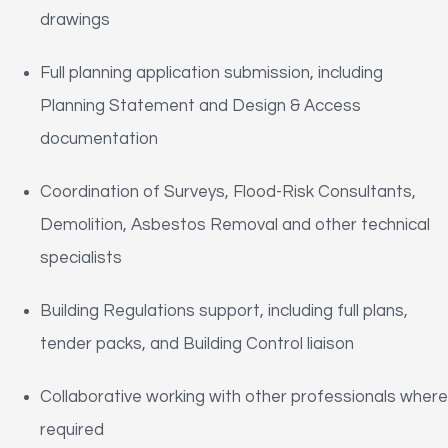
drawings
Full planning application submission, including
Planning Statement and Design & Access
documentation
Coordination of Surveys, Flood-Risk Consultants,
Demolition, Asbestos Removal and other technical
specialists
Building Regulations support, including full plans,
tender packs, and Building Control liaison
Collaborative working with other professionals where
required