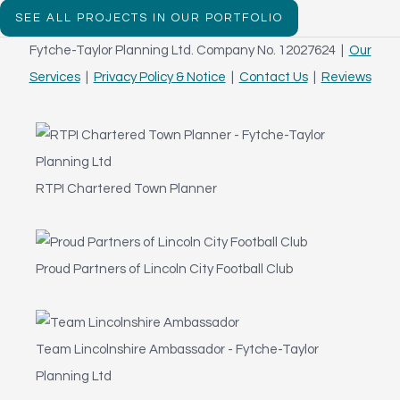
SEE ALL PROJECTS IN OUR PORTFOLIO
Fytche-Taylor Planning Ltd. Company No. 12027624 |
Our
Services
|
Privacy Policy & Notice
|
Contact Us
|
Reviews
RTPI Chartered Town Planner
Proud Partners of Lincoln City Football Club
Team Lincolnshire Ambassador - Fytche-Taylor
Planning Ltd