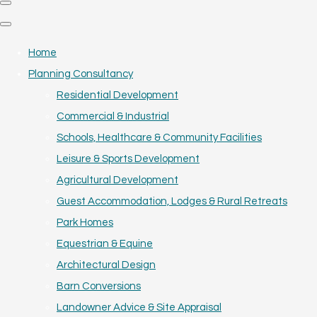
Home
Planning Consultancy
Residential Development
Commercial & Industrial
Schools, Healthcare & Community Facilities
Leisure & Sports Development
Agricultural Development
Guest Accommodation, Lodges & Rural Retreats
Park Homes
Equestrian & Equine
Architectural Design
Barn Conversions
Landowner Advice & Site Appraisal