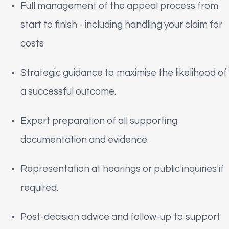
Full management of the appeal process from
start to finish - including handling your claim for
costs
Strategic guidance to maximise the likelihood of
a successful outcome.
Expert preparation of all supporting
documentation and evidence.
Representation at hearings or public inquiries if
required.
Post-decision advice and follow-up to support