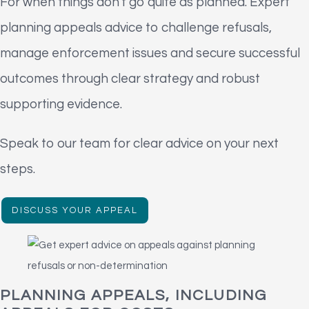
For when things don't go quite as planned. Expert
planning appeals advice to challenge refusals,
manage enforcement issues and secure successful
outcomes through clear strategy and robust
supporting evidence.
Speak to our team for clear advice on your next
steps.
DISCUSS YOUR APPEAL
PLANNING APPEALS, INCLUDING