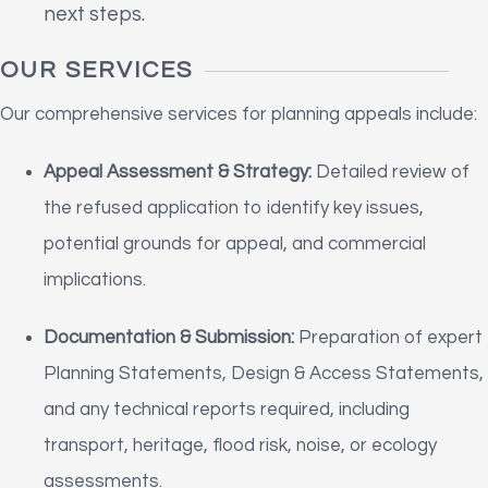
next steps.
OUR SERVICES
Our comprehensive services for planning appeals include:
Appeal Assessment & Strategy:
Detailed review of
the refused application to identify key issues,
potential grounds for appeal, and commercial
implications.
Documentation & Submission:
Preparation of expert
Planning Statements, Design & Access Statements,
and any technical reports required, including
transport, heritage, flood risk, noise, or ecology
assessments.