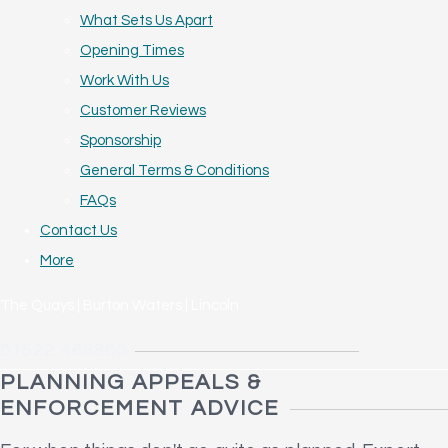
What Sets Us Apart
Opening Times
Work With Us
Customer Reviews
Sponsorship
General Terms & Conditions
FAQs
Contact Us
More
The Quays | Burton Waters | Lincoln
01522 468800
PLANNING APPEALS &
ENFORCEMENT ADVICE