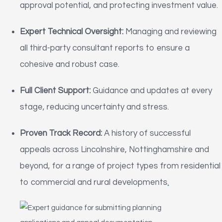
approval potential, and protecting investment value.
Expert Technical Oversight:
Managing and reviewing
all third-party consultant reports to ensure a
cohesive and robust case.
Full Client Support:
Guidance and updates at every
stage, reducing uncertainty and stress.
Proven Track Record:
A history of successful
appeals across Lincolnshire, Nottinghamshire and
beyond, for a range of project types from residential
to commercial and rural developments
.