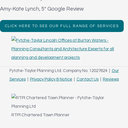
Amy-Kate Lynch, 5* Google Review
CLICK HERE TO SEE OUR FULL RANGE OF SERVICES
Fytche-Taylor Planning Ltd. Company No. 12027624 |
Our
Services
|
Privacy Policy & Notice
|
Contact Us
|
Reviews
RTPI Chartered Town Planner