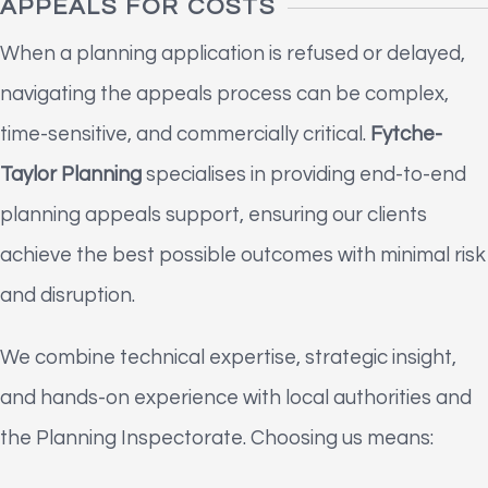
APPEALS FOR COSTS
When a planning application is refused or delayed,
navigating the appeals process can be complex,
time-sensitive, and commercially critical.
Fytche-
Taylor Planning
specialises in providing end-to-end
planning appeals support, ensuring our clients
achieve the best possible outcomes with minimal risk
and disruption.
We combine technical expertise, strategic insight,
and hands-on experience with local authorities and
the Planning Inspectorate. Choosing us means: