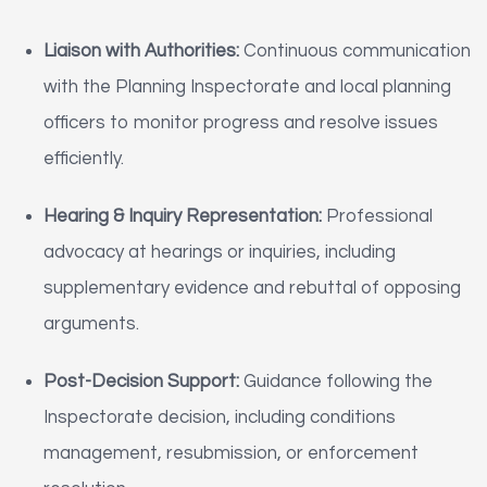
Liaison with Authorities:
Continuous communication
with the Planning Inspectorate and local planning
officers to monitor progress and resolve issues
efficiently.
Hearing & Inquiry Representation:
Professional
advocacy at hearings or inquiries, including
supplementary evidence and rebuttal of opposing
arguments.
Post-Decision Support:
Guidance following the
Inspectorate decision, including conditions
management, resubmission, or enforcement