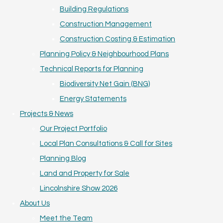
Building Regulations
Construction Management
Construction Costing & Estimation
Planning Policy & Neighbourhood Plans
Technical Reports for Planning
Biodiversity Net Gain (BNG)
Energy Statements
Projects & News
Our Project Portfolio
Local Plan Consultations & Call for Sites
Planning Blog
Land and Property for Sale
Lincolnshire Show 2026
About Us
Meet the Team