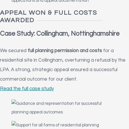
APPEAL WON & FULL COSTS
AWARDED
Case Study: Collingham, Nottinghamshire
We secured
full planning permission and costs
for a
residential site in Collingham, overturning a refusal by the
LPA. A strong, strategic appeal ensured a successful
commercial outcome for our client.
Read the full case study