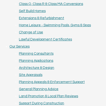
Class Q, Class R & Class MA Conversions
Self Build Homes
Extensions & Refurbishment
Home Leisure - Swimming Pools, Gyms & Spas
Change of Use
Lawful Development Certificates
Our Services
Planning Consultants
Planning Applications
Architecture & Design
Site Appraisals
Planning Appeals & Enforcement Support
General Planning Advice
Land Promotion & Local Plan Reviews
Support During Construction