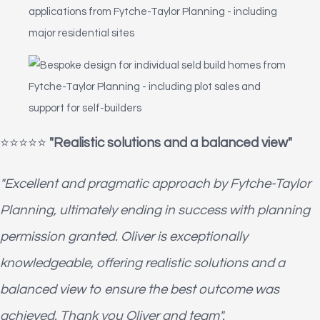
⭐️⭐️⭐️⭐️⭐️
"Realistic solutions and a balanced view"
"Excellent and pragmatic approach by Fytche-Taylor
Planning, ultimately ending in success with planning
permission granted. Oliver is exceptionally
knowledgeable, offering realistic solutions and a
balanced view to ensure the best outcome was
achieved. Thank you Oliver and team".