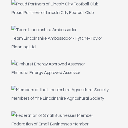
Proud Partners of Lincoln City Football Club
Team Lincolnshire Ambassador - Fytche-Taylor
Planning Ltd
Elmhurst Energy Approved Assessor
Members of the Lincolnshire Agricultural Society
Federation of Small Businesses Member