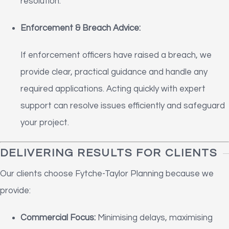
resolution.
Enforcement & Breach Advice:
If enforcement officers have raised a breach, we
provide clear, practical guidance and handle any
required applications. Acting quickly with expert
support can resolve issues efficiently and safeguard
your project.
DELIVERING RESULTS FOR CLIENTS
Our clients choose Fytche-Taylor Planning because we
provide:
Commercial Focus:
Minimising delays, maximising