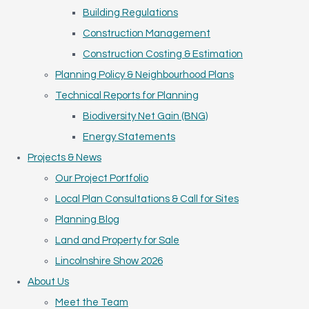
Building Regulations
Construction Management
Construction Costing & Estimation
Planning Policy & Neighbourhood Plans
Technical Reports for Planning
Biodiversity Net Gain (BNG)
Energy Statements
Projects & News
Our Project Portfolio
Local Plan Consultations & Call for Sites
Planning Blog
Land and Property for Sale
Lincolnshire Show 2026
About Us
Meet the Team