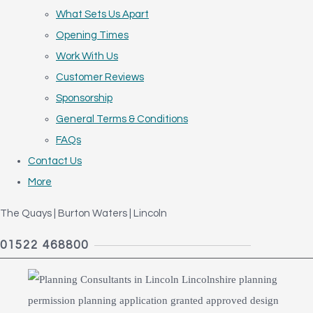
What Sets Us Apart
Opening Times
Work With Us
Customer Reviews
Sponsorship
General Terms & Conditions
FAQs
Contact Us
More
The Quays | Burton Waters | Lincoln
01522 468800