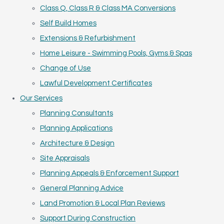
Class Q, Class R & Class MA Conversions
Self Build Homes
Extensions & Refurbishment
Home Leisure - Swimming Pools, Gyms & Spas
Change of Use
Lawful Development Certificates
Our Services
Planning Consultants
Planning Applications
Architecture & Design
Site Appraisals
Planning Appeals & Enforcement Support
General Planning Advice
Land Promotion & Local Plan Reviews
Support During Construction