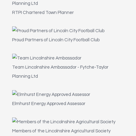
RTPI Chartered Town Planner
Proud Partners of Lincoln City Football Club
Team Lincolnshire Ambassador - Fytche-Taylor
Planning Ltd
Elmhurst Energy Approved Assessor
Members of the Lincolnshire Agricultural Society