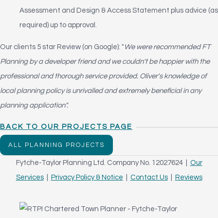
Assessment and Design & Access Statement plus advice (as
required) up to approval.
Our clients 5 star Review (on Google): "
We were recommended FT
Planning by a developer friend and we couldn't be happier with the
professional and thorough service provided. Oliver's knowledge of
local planning policy is unrivalled and extremely beneficial in any
planning application".
BACK TO OUR PROJECTS PAGE
ALL PLANNING PROJECTS
Fytche-Taylor Planning Ltd. Company No. 12027624 |
Our
Services
|
Privacy Policy & Notice
|
Contact Us
|
Reviews