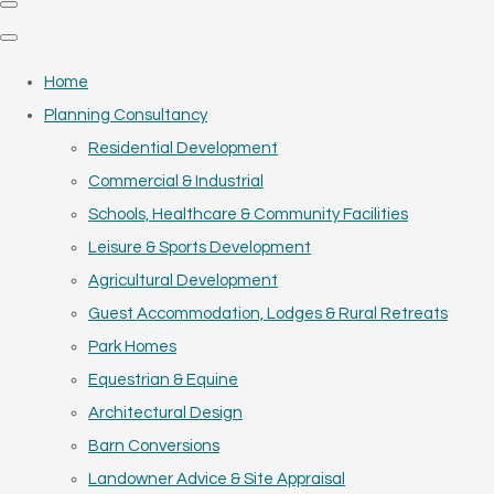
Home
Planning Consultancy
Residential Development
Commercial & Industrial
Schools, Healthcare & Community Facilities
Leisure & Sports Development
Agricultural Development
Guest Accommodation, Lodges & Rural Retreats
Park Homes
Equestrian & Equine
Architectural Design
Barn Conversions
Landowner Advice & Site Appraisal