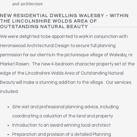
NEW RESIDENTIAL DWELLING WALESBY - WITHIN
THE LINCOLNSHIRE WOLDS AREA OF
OUTSTANDING NATURAL BEAUTY
We were delighted to be appointed to work in conjunction with
Heronswood Architectural Design to secure full planning
permission for our clients in the picturesque village of Walesby, nr
Market Rasen. The new 4-bedroom character property set at the
edge of the Lincolnshire Wolds Area of Outstanding Natural
Beauty will make a stunning addition to the village. Our services
included:
Site visit and professional planning advice, including
coordinating a valuation of the land and property
Introduction to an award winning local architect
Preparation and provision of a detailed Planning