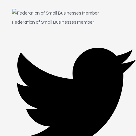
Federation of Small Businesses Member